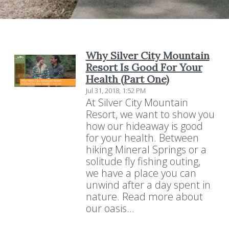
Why Silver City Mountain
Resort Is Good For Your
Health (Part One)
Jul 31, 2018, 1:52 PM
At Silver City Mountain
Resort, we want to show you
how our hideaway is good
for your health. Between
hiking Mineral Springs or a
solitude fly fishing outing,
we have a place you can
unwind after a day spent in
nature. Read more about
our oasis...