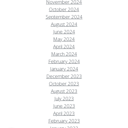
November 2024
October 2024
September 2024
August 2024
June 2024
May 2024
April 2024
March 2024
February 2024
January 2024
December 2023
October 2023
August 2023
Resort Policies
Privacy Policy
Contact
July 2023
Careers
June 2023
© 2017 High Sierra Conservation
April 2023
Resorts, Inc. All Rights Reserved.
February 2023
Digital Rainstorm
• Engaging Web