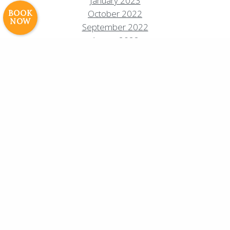
January 2023
Experiences
Photos & Videos •
October 2022
BOOK
NOW
Cavale Creative Company
September 2022
August 2022
July 2022
March 2022
October 2021
May 2021
April 2021
February 2021
December 2020
November 2020
October 2020
August 2020
July 2020
June 2020
May 2020
April 2020