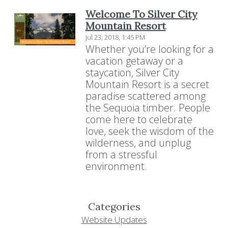
Welcome To Silver City
Mountain Resort
Jul 23, 2018, 1:45 PM
Whether you’re looking for a
vacation getaway or a
staycation, Silver City
Mountain Resort is a secret
paradise scattered among
the Sequoia timber. People
come here to celebrate
love, seek the wisdom of the
wilderness, and unplug
from a stressful
environment.
Categories
Website Updates