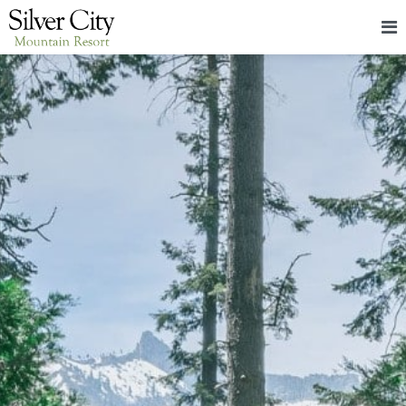
HOME
LODGING
PACKAGES & EVENTS
ABOUT
FOOD
CONTACT
BLOG