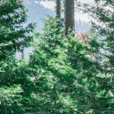
CAREERS
(559) 242-3510
PO Box 56, Three Rivers, CA
93271