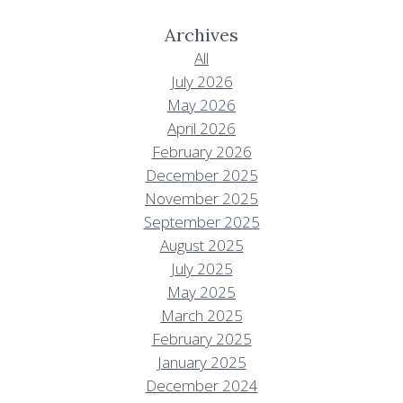
Archives
All
July 2026
May 2026
April 2026
February 2026
December 2025
November 2025
September 2025
August 2025
July 2025
May 2025
March 2025
February 2025
January 2025
December 2024