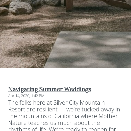
Navigating Summer Weddings
Apr 14, 2020, 1:42 PM
The folks here at Silver City Mountain
Resort are resilient — we’re tucked away in
the mountains of California where Mother
Nature teaches us much about the
rhythms of life. We’re ready to reopen for