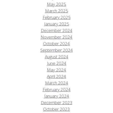
May 2025
March 2025
February 2025
January 2025
December 2024
November 2024
October 2024
September 2024
August 2024
June 2024
May 2024
April 2024
March 2024
February 2024
January 2024
December 2023
October 2023