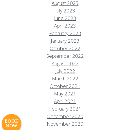
August 2023
July 2023
June 2023
April 2023
February 2023
January 2023
October 2022
September 2022
August 2022
July 2022
March 2022
Resort Policies
Privacy Policy
Contact
October 2021
Careers
May 2021
© 2017 High Sierra Conservation
April 2021
Resorts, Inc. All Rights Reserved.
February 2021
Digital Rainstorm
• Engaging Web
December 2020
Experiences
Photos & Videos •
BOOK
November 2020
NOW
Cavale Creative Company