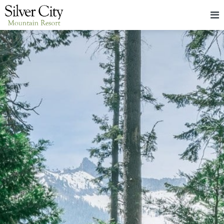
HOME
LODGING
PACKAGES & EVENTS
ABOUT
FOOD
CONTACT
BLOG