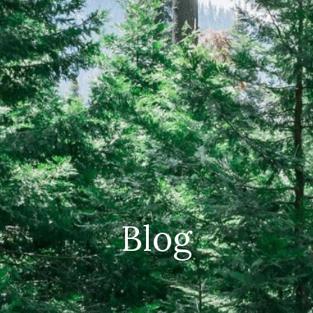
CAREERS
(559) 242-3510
PO Box 56, Three Rivers, CA
93271
Blog