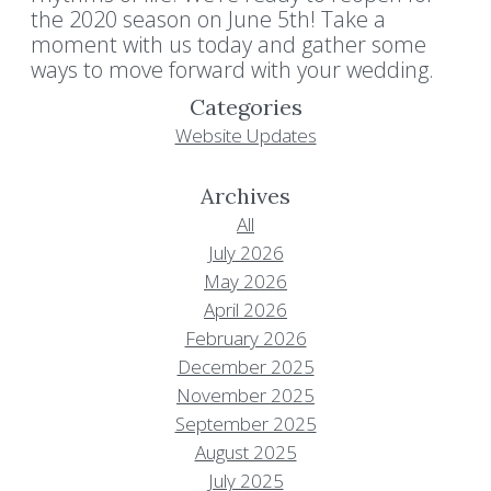
the 2020 season on June 5th! Take a
moment with us today and gather some
ways to move forward with your wedding.
Categories
Website Updates
Archives
All
July 2026
May 2026
April 2026
February 2026
December 2025
November 2025
September 2025
August 2025
July 2025