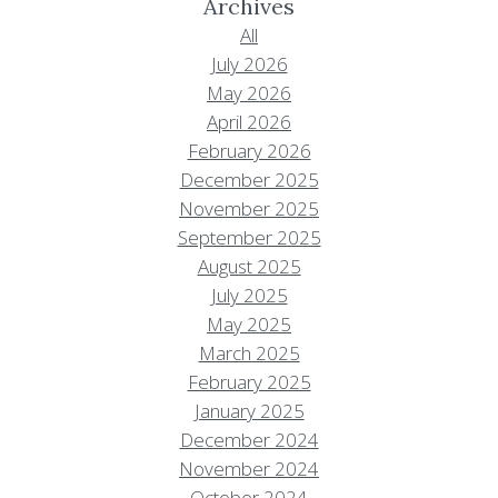
Archives
All
July 2026
May 2026
April 2026
February 2026
December 2025
November 2025
September 2025
August 2025
July 2025
May 2025
March 2025
February 2025
January 2025
December 2024
November 2024
October 2024