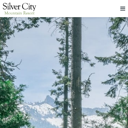
HOME
LODGING
PACKAGES & EVENTS
ABOUT
FOOD
CONTACT
BLOG