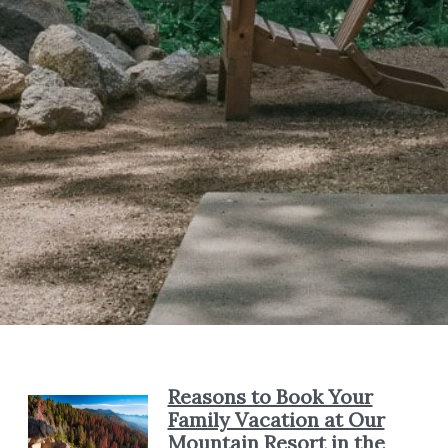
Reasons to Book Your
Family Vacation at Our
Mountain Resort in the