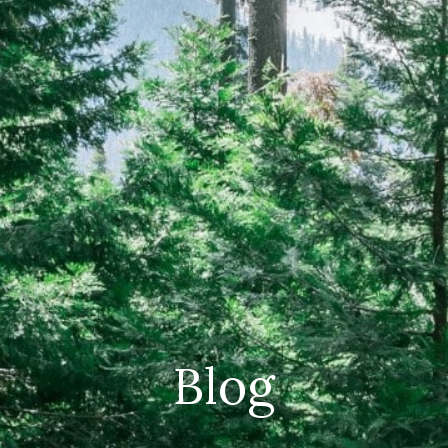
CAREERS
(559) 242-3510
PO Box 56, Three Rivers, CA
93271
Blog