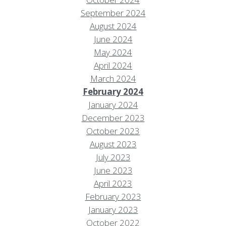
September 2024
August 2024
June 2024
May 2024
April 2024
March 2024
February 2024
January 2024
December 2023
October 2023
August 2023
July 2023
June 2023
April 2023
February 2023
January 2023
October 2022