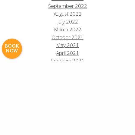
Resort Policies
Privacy Policy
Contact
September 2022
Careers
August 2022
July 2022
© 2017 High Sierra Conservation
March 2022
Resorts, Inc. All Rights Reserved.
October 2021
Digital Rainstorm
• Engaging Web
Experiences
Photos & Videos •
May 2021
BOOK
NOW
Cavale Creative Company
April 2021
February 2021
December 2020
November 2020
October 2020
August 2020
July 2020
June 2020
May 2020
April 2020
March 2020