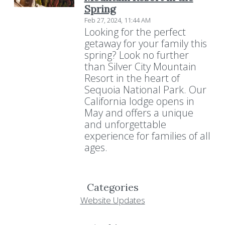
Spring
Feb 27, 2024, 11:44 AM
Looking for the perfect
getaway for your family this
spring? Look no further
than Silver City Mountain
Resort in the heart of
Sequoia National Park. Our
California lodge opens in
May and offers a unique
and unforgettable
experience for families of all
ages.
Categories
Website Updates