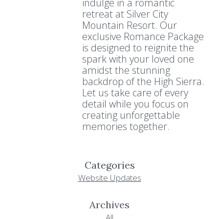
indulge in a romantic
retreat at Silver City
Mountain Resort. Our
exclusive Romance Package
is designed to reignite the
spark with your loved one
amidst the stunning
backdrop of the High Sierra.
Let us take care of every
detail while you focus on
creating unforgettable
memories together.
Categories
Website Updates
Archives
All