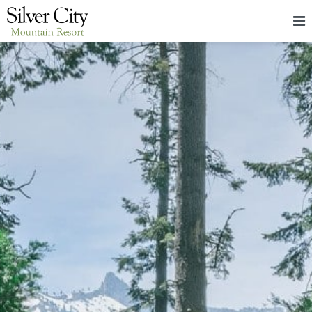
HOME
LODGING
PACKAGES & EVENTS
ABOUT
FOOD
CONTACT
BLOG