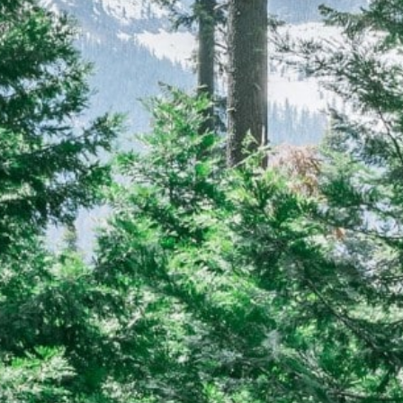
CAREERS
(559) 242-3510
PO Box 56, Three Rivers, CA
93271