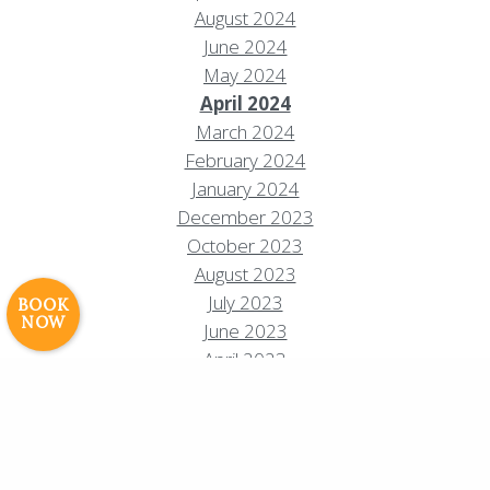
August 2024
June 2024
May 2024
April 2024
March 2024
Resort Policies
Privacy Policy
Contact
February 2024
Careers
January 2024
December 2023
© 2017 High Sierra Conservation
October 2023
Resorts, Inc. All Rights Reserved.
Digital Rainstorm
• Engaging Web
August 2023
Experiences
Photos & Videos •
July 2023
BOOK
NOW
Cavale Creative Company
June 2023
April 2023
February 2023
January 2023
October 2022
September 2022