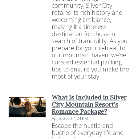
community, Silver City
retains its rich history and
welcoming ambiance,
making it a timeless
destination for those in
search of tranquility. As you
prepare for your retreat to
our mountain haven, we've
curated essential packing
tips to ensure you make the
most of your stay.
What Is Included in Silver
City Mountain Resort's
Romance Package?
Apr 3, 2024, 1:24 PM
Escape the hustle and
bustle of everyday life and