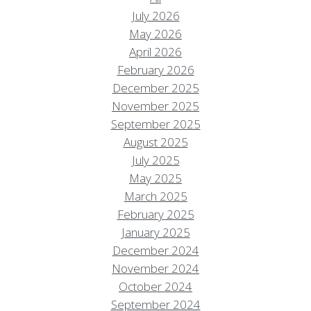
July 2026
May 2026
April 2026
February 2026
December 2025
November 2025
September 2025
August 2025
July 2025
May 2025
March 2025
February 2025
January 2025
December 2024
November 2024
October 2024
September 2024