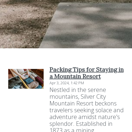
Packing Tips for Staying in
a Mountain Resort
Apr 3, 2024, 1:42 PM
Nestled in the serene
mountains, Silver City
Mountain Resort beckons
travelers seeking solace and
adventure amidst nature's
splendor. Established in
1873 as a mining