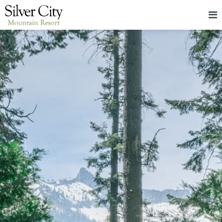
HOME
LODGING
PACKAGES & EVENTS
ABOUT
FOOD
CONTACT
BLOG