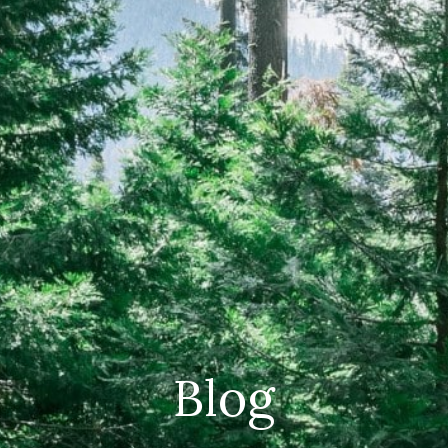
CAREERS
(559) 242-3510
PO Box 56, Three Rivers, CA
93271
Blog