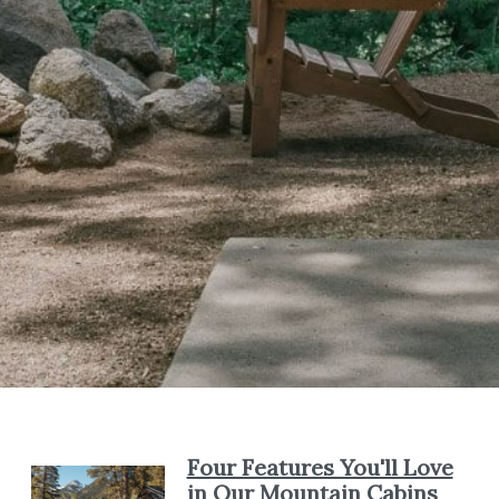
Four Features You'll Love
in Our Mountain Cabins