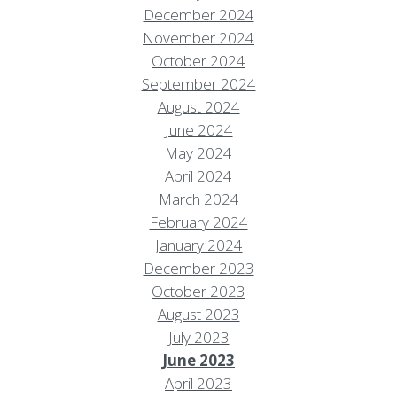
December 2024
November 2024
October 2024
September 2024
August 2024
June 2024
May 2024
April 2024
March 2024
February 2024
January 2024
December 2023
October 2023
August 2023
July 2023
June 2023
April 2023