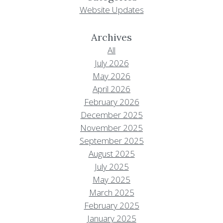
Website Updates
Archives
All
July 2026
May 2026
April 2026
February 2026
December 2025
November 2025
September 2025
August 2025
July 2025
May 2025
March 2025
February 2025
January 2025