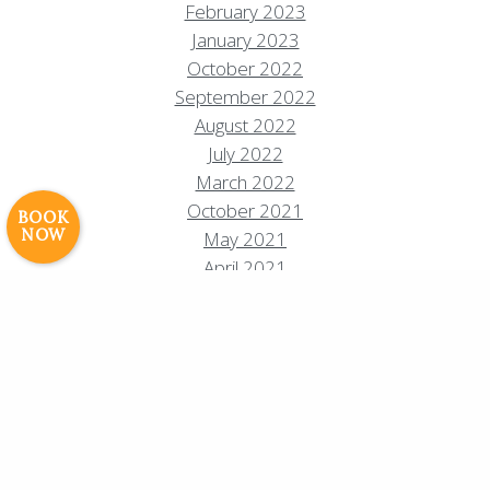
February 2023
January 2023
Resort Policies
Privacy Policy
Contact
October 2022
Careers
September 2022
August 2022
© 2017 High Sierra Conservation
July 2022
Resorts, Inc. All Rights Reserved.
March 2022
Digital Rainstorm
• Engaging Web
October 2021
Experiences
Photos & Videos •
BOOK
NOW
May 2021
Cavale Creative Company
April 2021
February 2021
December 2020
November 2020
October 2020
August 2020
July 2020
June 2020