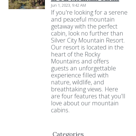
Jun 1, 2023, 9:42 AM
If you're looking for a serene
and peaceful mountain
getaway with the perfect
cabin, look no further than
Silver City Mountain Resort.
Our resort is located in the
heart of the Rocky
Mountains and offers
guests an unforgettable
experience filled with
nature, wildlife, and
breathtaking views. Here
are four features that you'll
love about our mountain
cabins.
Categories