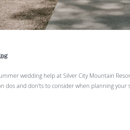
ing
summer wedding help at Silver City Mountain Reso
on dos and don’ts to consider when planning you