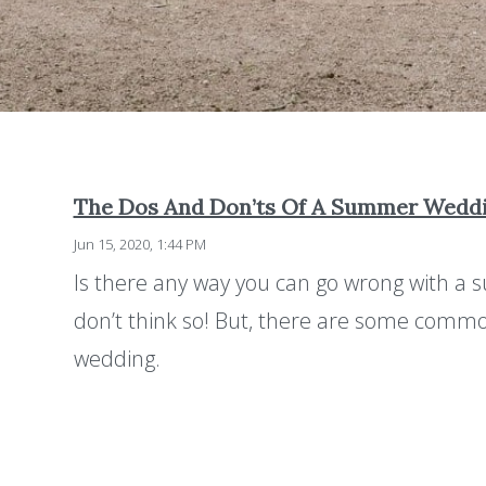
The Dos And Don’ts Of A Summer Wedd
Jun 15, 2020, 1:44 PM
Is there any way you can go wrong with a 
don’t think so! But, there are some comm
wedding.