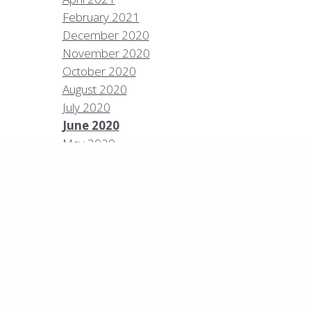
February 2021
December 2020
Policies
Privacy Policy
Contact
Careers
November 2020
October 2020
7 High Sierra Conservation Resorts, Inc. All Rights
rved.
Digital Rainstorm
• Engaging Web
August 2020
riences
Photos & Videos •
Cavale Creative
July 2020
pany
June 2020
May 2020
April 2020
March 2020
February 2020
January 2020
December 2019
September 2019
August 2019
July 2019
June 2019