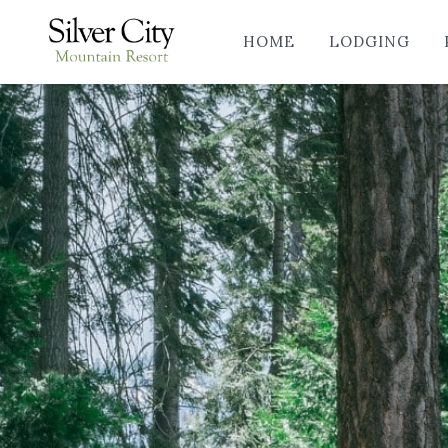
HOME
LODGING