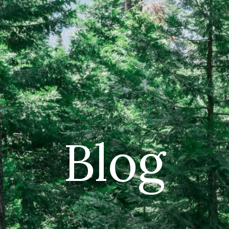
CAR
(5
PO
Blog