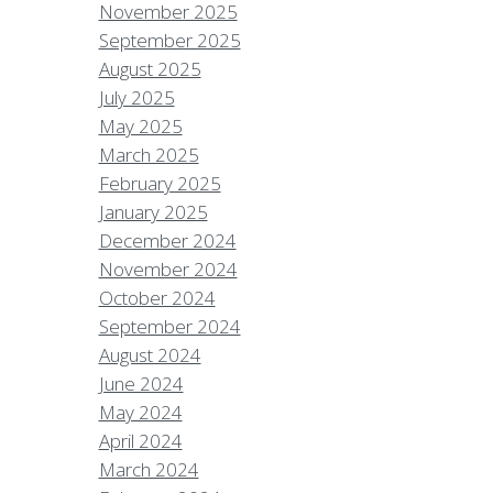
November 2025
September 2025
August 2025
July 2025
May 2025
March 2025
February 2025
January 2025
December 2024
November 2024
October 2024
September 2024
August 2024
June 2024
May 2024
April 2024
March 2024