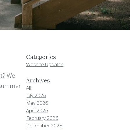
Categories
Website Updates
rt? We
Archives
r summer
All
July 2026
May 2026
April 2026
February 2026
December 2025