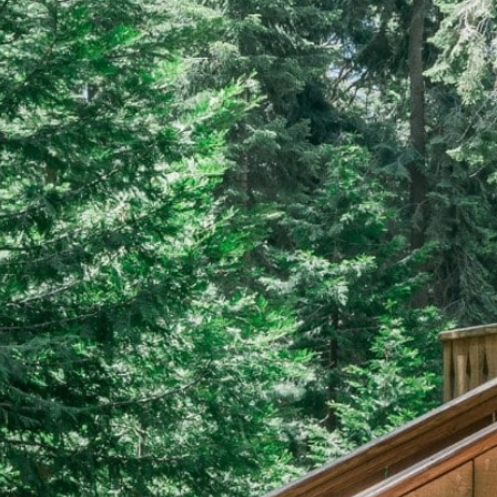
EERS
59) 242-3510
 Box 56, Three Rivers, CA 93271