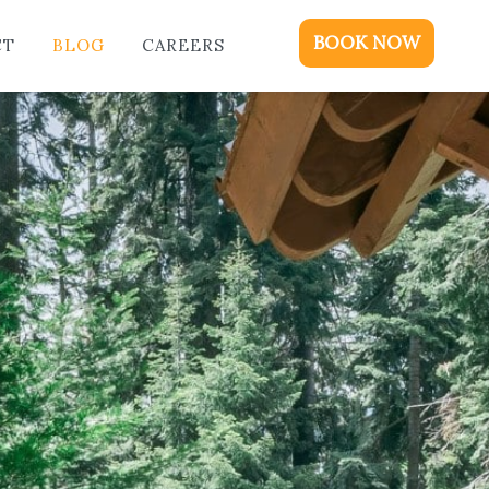
ME
BOOK NOW
CT
BLOG
CAREERS
DGING
KAGES & EVENTS
OUT
OD
NTACT
OG