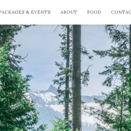
HO
PACKAGES & EVENTS
ABOUT
FOOD
CONTA
LO
PAC
AB
FO
CO
BL