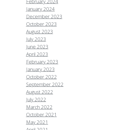
February 2024
January 2024
December 2023
October 2023
August 2023
July 2023
June 2023
April 2023
February 2023
January 2023
October 2022
September 2022
August 2022
July 2022
March 2022
October 2021
May 2021
April 2021