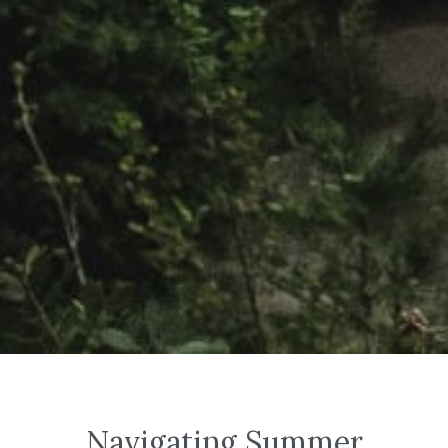
Navigating Summer