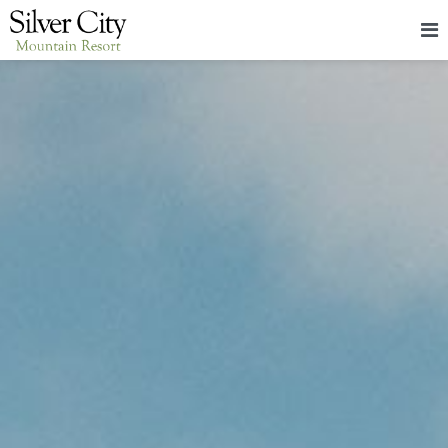
HOME
LODGING
PACKAGES & EVENTS
ABOUT
FOOD
CONTACT
BLOG