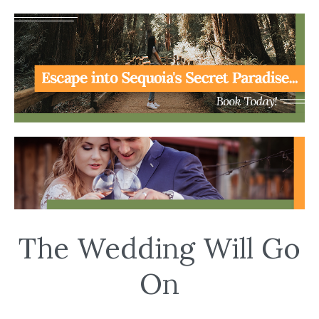
The Wedding Will Go
On