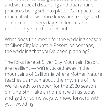
and with social distancing and quarantine
practices being set into place, it’s impacted so
much of what we once knew and recognized
as normal — every day is different and
uncertainty is at the forefront.
What does this mean for the wedding season
at Silver City Mountain Resort, or perhaps,
the wedding that you’ve been planning?
The folks here at Silver City Mountain Resort
are resilient — we’re tucked away in the
mountains of California where Mother Nature
teaches us much about the rhythms of life.
We’re ready to reopen for the 2020 season
on June 5th! Take a moment with us today
and gather some ways to move forward with
your wedding.