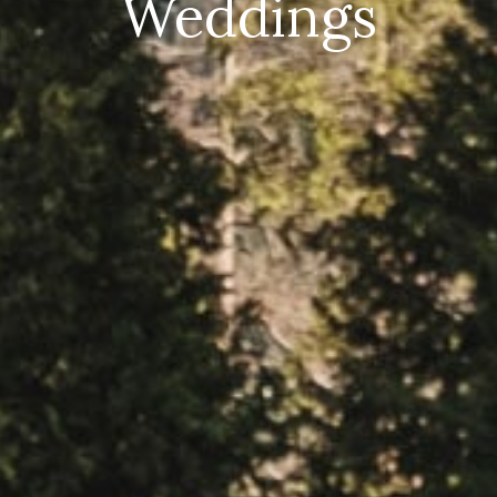
Weddings