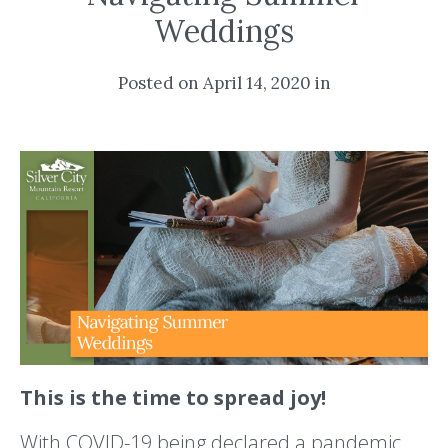
Weddings
Posted on April 14, 2020 in
This is the time to spread joy!
With COVID-19 being declared a pandemic,