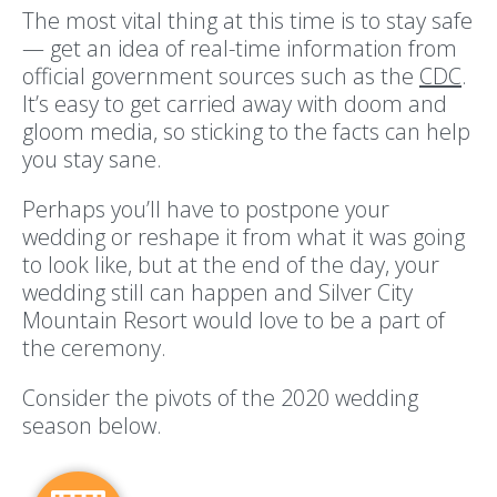
The most vital thing at this time is to stay safe
— get an idea of real-time information from
official government sources such as the
CDC
.
It’s easy to get carried away with doom and
gloom media, so sticking to the facts can help
you stay sane.
Perhaps you’ll have to postpone your
wedding or reshape it from what it was going
to look like, but at the end of the day, your
wedding still can happen and Silver City
Mountain Resort would love to be a part of
the ceremony.
Consider the pivots of the 2020 wedding
season below.