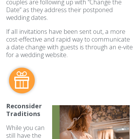
couples are following up with “Change the
Date” as they address their postponed
wedding dates.
If all invitations have been sent out, a more
cost-effective and rapid way to communicate
a date change with guests is through an e-vite
for a wedding website.
Reconsider
Traditions
While you can
still have the