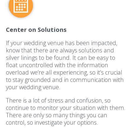
Center on Solutions
If your wedding venue has been impacted,
know that there are always solutions and
silver linings to be found. It can be easy to
float uncontrolled with the information
overload we’re all experiencing, so it’s crucial
to stay grounded and in communication with
your wedding venue.
There is a lot of stress and confusion, so
continue to monitor your situation with them.
There are only so many things you can
control, so investigate your options.