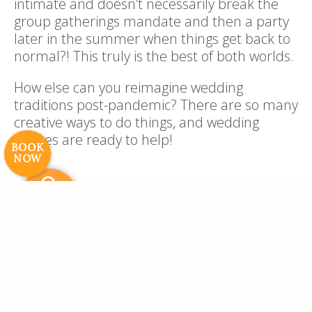
intimate and doesn’t necessarily break the
group gatherings mandate and then a party
later in the summer when things get back to
Resort Policies
Privacy Policy
Contact
normal?! This truly is the best of both worlds.
Careers
How else can you reimagine wedding
© 2017 High Sierra Conservation
traditions post-pandemic? There are so many
Resorts, Inc. All Rights Reserved.
creative ways to do things, and wedding
Digital Rainstorm
• Engaging Web
venues are ready to help!
Experiences
Photos & Videos •
BOOK
NOW
Cavale Creative Company
Navigating Costs
The truth of the matter is, you may lose
money when it comes to navigating your