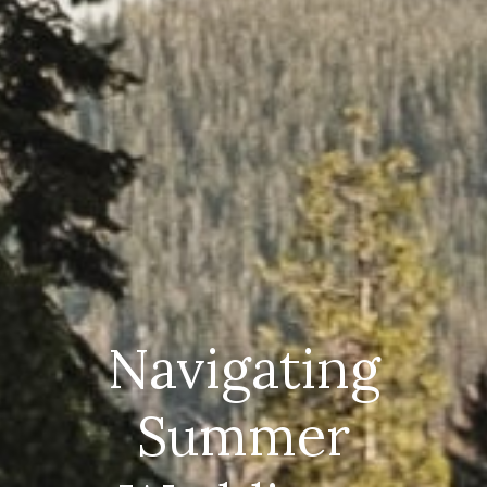
Navigating
Summer