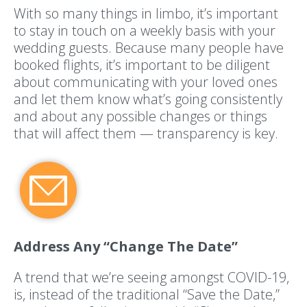
With so many things in limbo, it’s important
to stay in touch on a weekly basis with your
wedding guests. Because many people have
booked flights, it’s important to be diligent
about communicating with your loved ones
and let them know what’s going consistently
and about any possible changes or things
that will affect them — transparency is key.
Address Any “Change The Date”
A trend that we’re seeing amongst COVID-19,
is, instead of the traditional “Save the Date,”