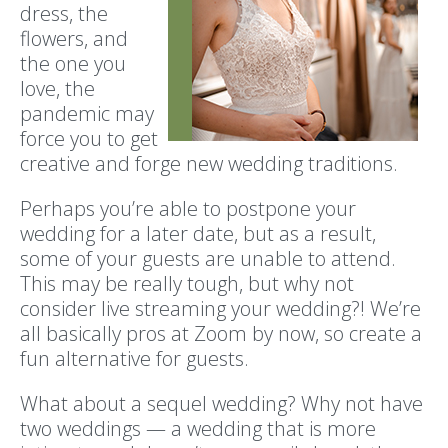
dress, the
flowers, and
the one you
love, the
pandemic may
force you to get
creative and forge new wedding traditions.
Perhaps you’re able to postpone your
wedding for a later date, but as a result,
some of your guests are unable to attend.
This may be really tough, but why not
consider live streaming your wedding?! We’re
all basically pros at Zoom by now, so create a
fun alternative for guests.
What about a sequel wedding? Why not have
two weddings — a wedding that is more