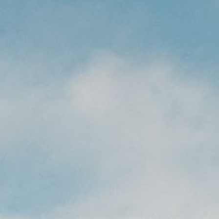
CAREERS
(559) 242-3510
PO Box 56, Three Rivers, CA
93271