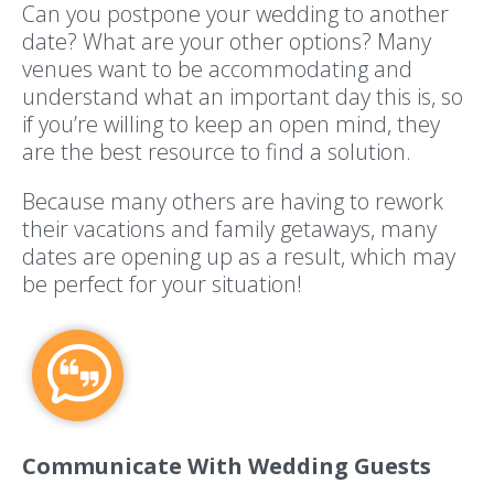
Can you postpone your wedding to another
date? What are your other options? Many
venues want to be accommodating and
understand what an important day this is, so
if you’re willing to keep an open mind, they
are the best resource to find a solution.
Because many others are having to rework
their vacations and family getaways, many
dates are opening up as a result, which may
be perfect for your situation!
Communicate With Wedding Guests