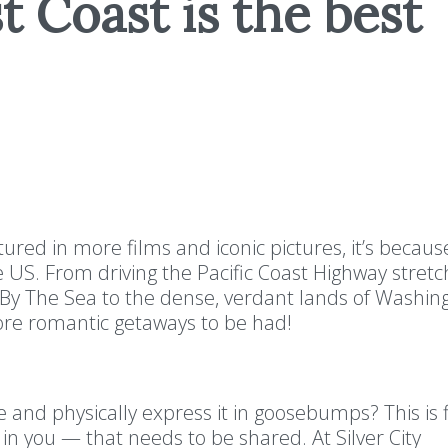
 Coast is the best
ured in more films and iconic pictures, it’s because
 US. From driving the Pacific Coast Highway stretc
l By The Sea to the dense, verdant lands of Washi
ore romantic getaways to be had!
and physically express it in goosebumps? This is 
n you — that needs to be shared. At Silver City