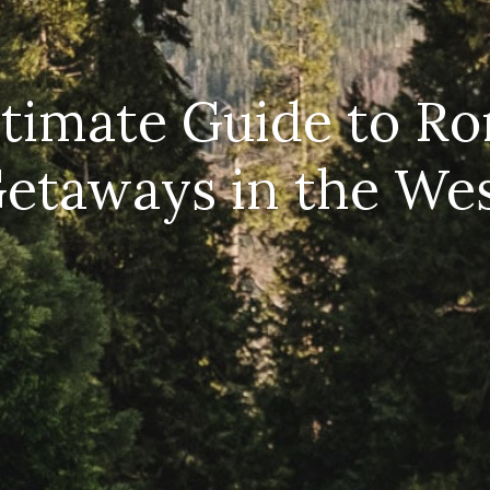
timate Guide to R
etaways in the We