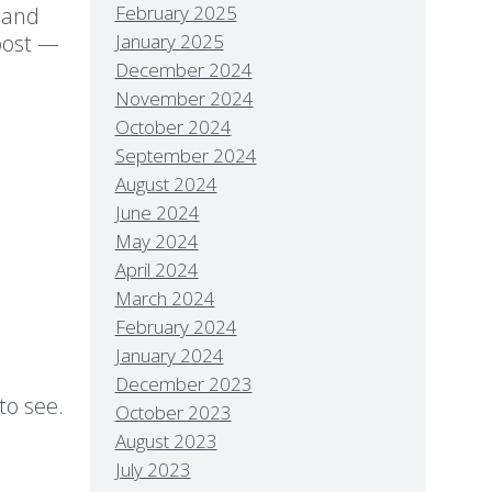
February 2025
 and
 post —
January 2025
st!
December 2024
November 2024
October 2024
September 2024
August 2024
June 2024
May 2024
April 2024
March 2024
February 2024
January 2024
December 2023
to see.
October 2023
August 2023
July 2023