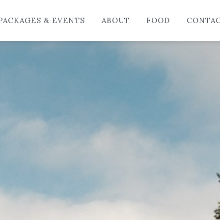
HO
PACKAGES & EVENTS
ABOUT
FOOD
CONTA
LO
PAC
AB
FO
CO
BL