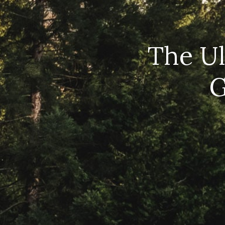
The Ul
G