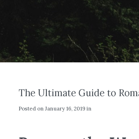
The Ultimate Guide to Rom
Posted on January 16, 2019 in