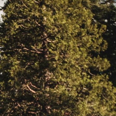
EERS
59) 242-3510
 Box 56, Three Rivers, CA 93271