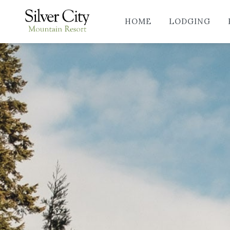
HOME
LODGING