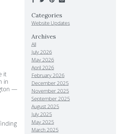
Categories
Website Updates
Archives
All
July 2026
May 2026
April 2026
 it
February 2026
h in
December 2025
ngton —
November 2025
September 2025
August 2025
July 2025
May 2025
finding
March 2025