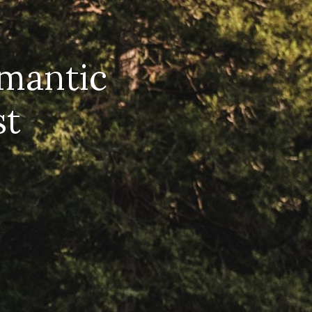
omantic
st