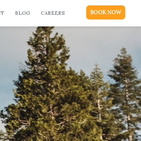
ME
BOOK NOW
CT
BLOG
CAREERS
DGING
KAGES & EVENTS
OUT
OD
NTACT
OG