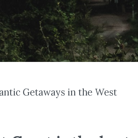
antic Getaways in the West