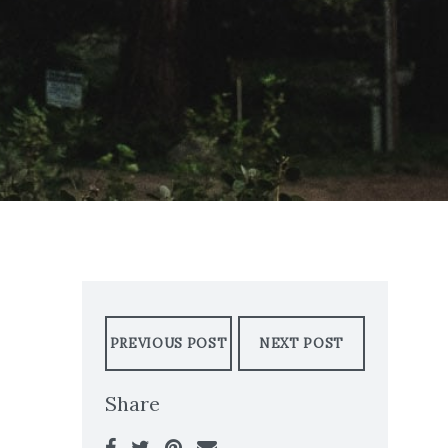
PREVIOUS POST
NEXT POST
Share