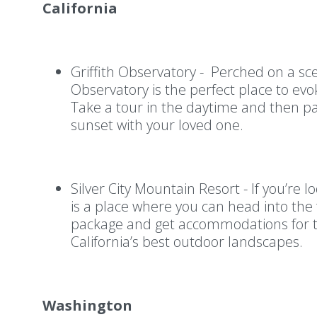
California
Griffith Observatory - Perched on a scen
Observatory is the perfect place to ev
Take a tour in the daytime and then pa
sunset with your loved one.
Silver City Mountain Resort - If you’re 
is a place where you can head into the 
package and get accommodations for t
California’s best outdoor landscapes.
Washington