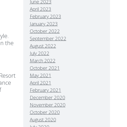
June 2023
April 2023
February 2023
January 2023
October 2022
yle.
September 2022
in the
August 2022
July 2022
March 2022
October 2021
 Resort
May 2021
mance
April 2021
f
February 2021
December 2020
November 2020
October 2020
August 2020
July 2020