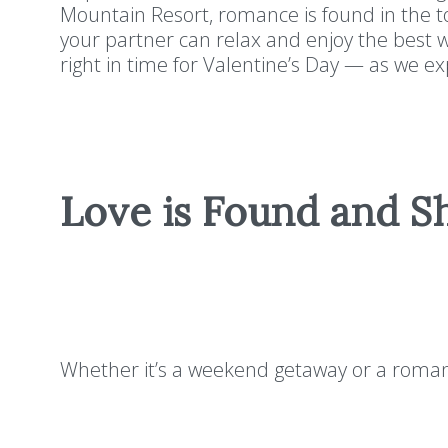
Mountain Resort, romance is found in the 
your partner can relax and enjoy the best wi
right in time for Valentine’s Day — as we 
Love is Found and S
Whether it’s a weekend getaway or a romant