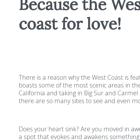
Because the West
coast for love!
There is a reason why the West Coast is feat
boasts some of the most scenic areas in the
California and taking in Big Sur and Carme
there are so many sites to see and even m
Does your heart sink? Are you moved in awe 
a spot that evokes and awakens something i