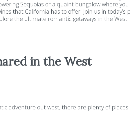
towering Sequoias or a quaint bungalow where you
nes that California has to offer. Join us in today’s
explore the ultimate romantic getaways in the We
hared in the West
ic adventure out west, there are plenty of places 