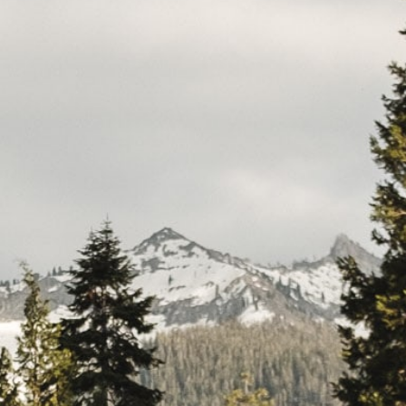
CAR
(5
PO