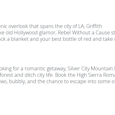
ic overlook that spans the city of LA, Griffith
oke old Hollywood glamor, Rebel Without a Cause st
ck a blanket and your best bottle of red and take 
looking for a romantic getaway, Silver City Mountain
forest and ditch city life. Book the High Sierra Ro
wo, bubbly, and the chance to escape into some o