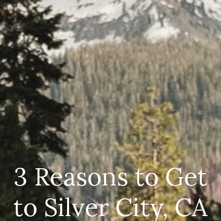
3 Reasons to Get
to Silver City, CA