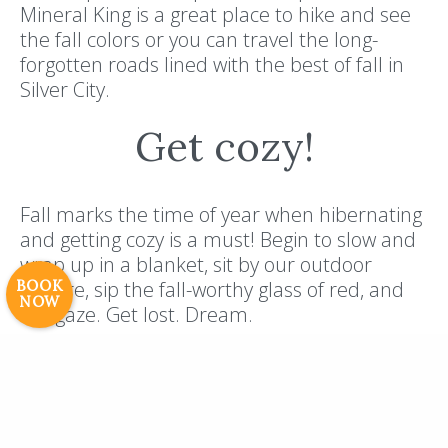
Mineral King is a great place to hike and see
the fall colors or you can travel the long-
forgotten roads lined with the best of fall in
Silver City.
Get cozy!
Resort Policies
Privacy Policy
Contact
Careers
© 2017 High Sierra Conservation
Fall marks the time of year when hibernating
Resorts, Inc. All Rights Reserved.
and getting cozy is a must! Begin to slow and
Digital Rainstorm
• Engaging Web
wrap up in a blanket, sit by our outdoor
Experiences
Photos & Videos •
BOOK
bonfire, sip the fall-worthy glass of red, and
NOW
Cavale Creative Company
stargaze. Get lost. Dream.
The fall weather in Silver City is also a
reprieve from the hot summer temperatures
that people just want to escape! If 60s and
70s beckons you, grab your flannel, boots,