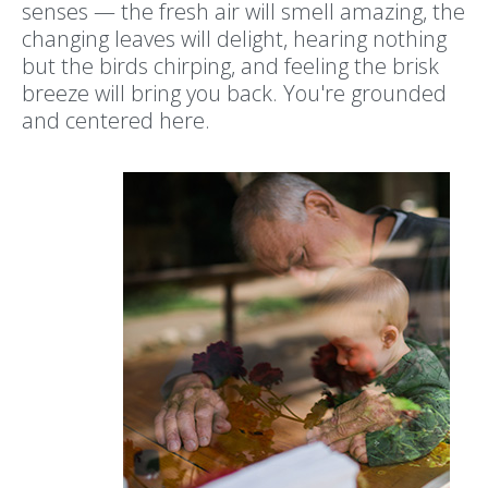
senses — the fresh air will smell amazing, the
changing leaves will delight, hearing nothing
but the birds chirping, and feeling the brisk
breeze will bring you back. You're grounded
and centered here.