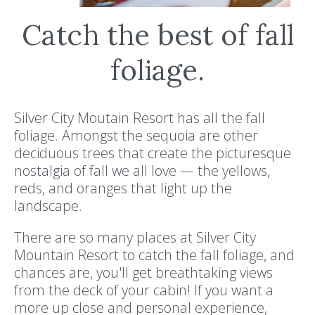
Catch the best of fall
foliage.
Silver City Moutain Resort has all the fall
foliage. Amongst the sequoia are other
deciduous trees that create the picturesque
nostalgia of fall we all love — the yellows,
reds, and oranges that light up the
landscape.
There are so many places at Silver City
Mountain Resort to catch the fall foliage, and
chances are, you'll get breathtaking views
from the deck of your cabin! If you want a
more up close and personal experience,