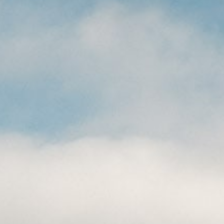
CAREERS
(559) 242-3510
PO Box 56, Three Rivers, CA
93271