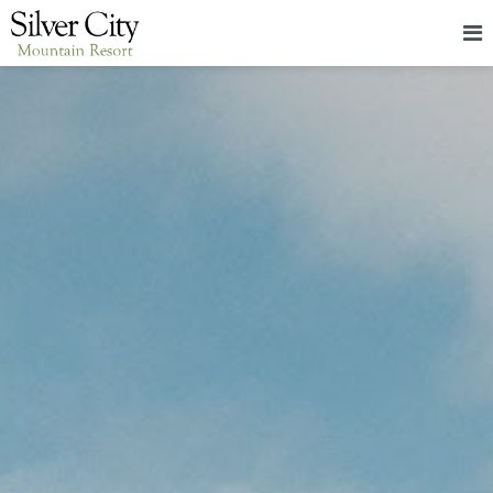
HOME
LODGING
PACKAGES & EVENTS
ABOUT
FOOD
CONTACT
BLOG