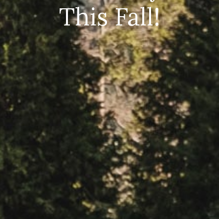
This Fall!