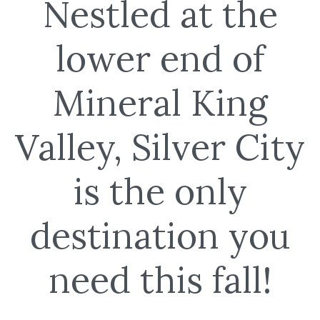
Nestled at the
lower end of
Mineral King
Valley, Silver City
is the only
destination you
need this fall!