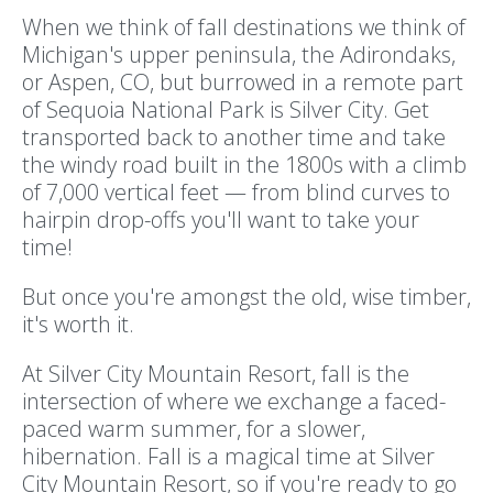
When we think of fall destinations we think of
Michigan's upper peninsula, the Adirondaks,
or Aspen, CO, but burrowed in a remote part
of Sequoia National Park is Silver City. Get
transported back to another time and take
the windy road built in the 1800s with a climb
of 7,000 vertical feet — from blind curves to
hairpin drop-offs you'll want to take your
time!
But once you're amongst the old, wise timber,
it's worth it.
At Silver City Mountain Resort, fall is the
intersection of where we exchange a faced-
paced warm summer, for a slower,
hibernation. Fall is a magical time at Silver
City Mountain Resort, so if you're ready to go