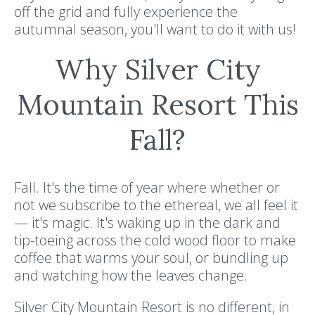
off the grid and fully experience the
autumnal season, you'll want to do it with us!
Why Silver City
Mountain Resort This
Fall?
Fall. It's the time of year where whether or
not we subscribe to the ethereal, we all feel it
— it's magic. It's waking up in the dark and
tip-toeing across the cold wood floor to make
coffee that warms your soul, or bundling up
and watching how the leaves change.
Silver City Mountain Resort is no different, in