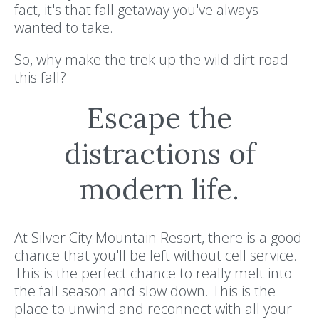
fact, it's that fall getaway you've always
wanted to take.
So, why make the trek up the wild dirt road
this fall?
Escape the
distractions of
modern life.
At Silver City Mountain Resort, there is a good
chance that you'll be left without cell service.
This is the perfect chance to really melt into
the fall season and slow down. This is the
place to unwind and reconnect with all your