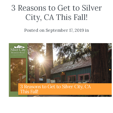
3 Reasons to Get to Silver
City, CA This Fall!
Posted on September 17, 2019 in