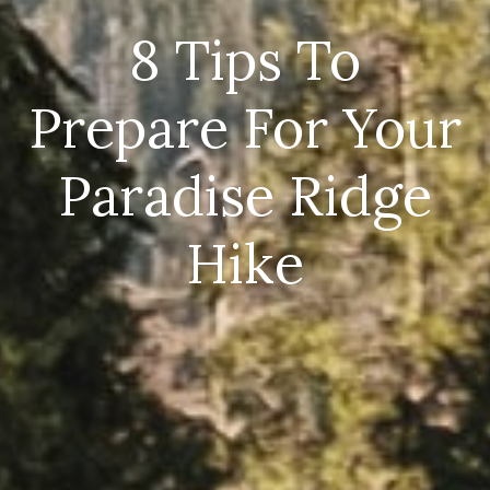
8 Tips To
Prepare For Your
Paradise Ridge
Hike