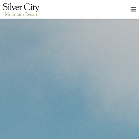
HOME
LODGING
PACKAGES & EVENTS
ABOUT
FOOD
CONTACT
BLOG