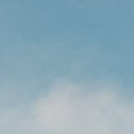
CAREERS
(559) 242-3510
PO Box 56, Three Rivers, CA
93271