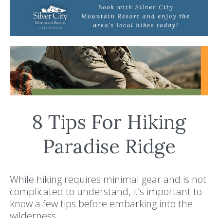
8 Tips For Hiking
Paradise Ridge
While hiking requires minimal gear and is not
complicated to understand, it’s important to
know a few tips before embarking into the
wilderness.