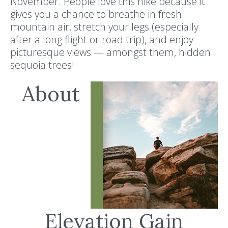
November. People love this hike because it
gives you a chance to breathe in fresh
mountain air, stretch your legs (especially
after a long flight or road trip), and enjoy
picturesque views — amongst them, hidden
sequoia trees!
About
Elevation Gain