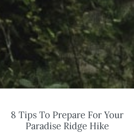
8 Tips To Prepare For Your
Paradise Ridge Hike