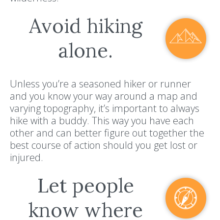
Avoid hiking
alone.
Unless you’re a seasoned hiker or runner
and you know your way around a map and
varying topography, it’s important to always
hike with a buddy. This way you have each
other and can better figure out together the
best course of action should you get lost or
injured.
Let people
know where