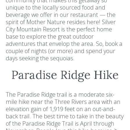
community that makes this getaway so
unique to the locally sourced food and
beverage we offer in our restaurant — the
spirit of Mother Nature resides here! Silver
City Mountain Resort is the perfect home
base to explore the great outdoor
adventures that envelop the area. So, book a
couple of nights (or more) and spend your
days seeking the sequoias.
Paradise Ridge Hike
The Paradise Ridge trail is a moderate six-
mile hike near the Three Rivers area with an
elevation gain of 1,919 feet on an out-and-
back trail. The best time to take in the beauty
of the Paradise Ridge Trail is April through