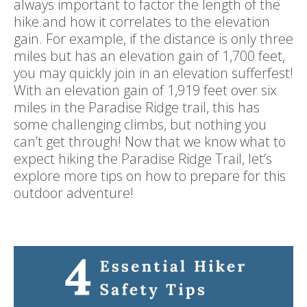
always important to factor the length of the
hike and how it correlates to the elevation
gain. For example, if the distance is only three
miles but has an elevation gain of 1,700 feet,
you may quickly join in an elevation sufferfest!
With an elevation gain of 1,919 feet over six
miles in the Paradise Ridge trail, this has
some challenging climbs, but nothing you
can’t get through! Now that we know what to
expect hiking the Paradise Ridge Trail, let’s
explore more tips on how to prepare for this
outdoor adventure!