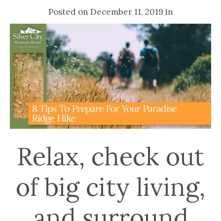
Posted on December 11, 2019 in
Relax, check out
of big city living,
and surround