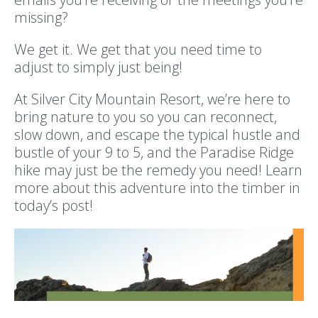
missing?
We get it. We get that you need time to
adjust to simply just being!
At Silver City Mountain Resort, we’re here to
bring nature to you so you can reconnect,
slow down, and escape the typical hustle and
bustle of your 9 to 5, and the Paradise Ridge
hike may just be the remedy you need! Learn
more about this adventure into the timber in
today’s post!