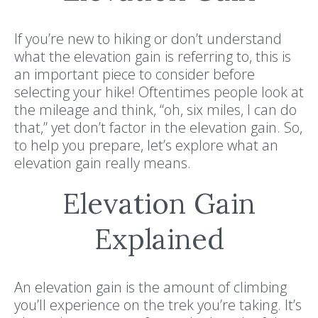
If you’re new to hiking or don’t understand
what the elevation gain is referring to, this is
an important piece to consider before
selecting your hike! Oftentimes people look at
the mileage and think, “oh, six miles, I can do
that,” yet don’t factor in the elevation gain. So,
to help you prepare, let’s explore what an
elevation gain really means.
Elevation Gain
Explained
An elevation gain is the amount of climbing
you’ll experience on the trek you’re taking. It’s