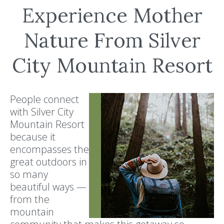
Experience Mother
Nature From Silver
City Mountain Resort
People connect
with Silver City
Mountain Resort
because it
encompasses the
great outdoors in
so many
beautiful ways —
from the
mountain