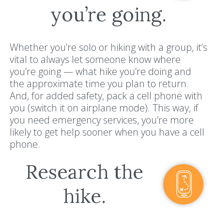
you’re going.
Whether you’re solo or hiking with a group, it’s
vital to always let someone know where
you’re going — what hike you’re doing and
the approximate time you plan to return.
And, for added safety, pack a cell phone with
you (switch it on airplane mode). This way, if
you need emergency services, you’re more
likely to get help sooner when you have a cell
phone.
Research the
hike.
Resort Policies
Privacy Policy
Contact
Careers