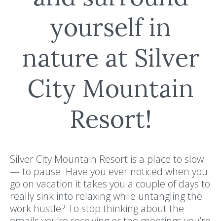
yourself in
nature at Silver
City Mountain
Resort!
Silver City Mountain Resort is a place to slow
— to pause. Have you ever noticed when you
go on vacation it takes you a couple of days to
really sink into relaxing while untangling the
work hustle? To stop thinking about the
emails you’re receiving or the meetings you’re