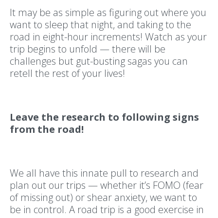
It may be as simple as figuring out where you
want to sleep that night, and taking to the
road in eight-hour increments! Watch as your
trip begins to unfold — there will be
challenges but gut-busting sagas you can
retell the rest of your lives!
Leave the research to following signs
from the road!
We all have this innate pull to research and
plan out our trips — whether it’s FOMO (fear
of missing out) or shear anxiety, we want to
be in control. A road trip is a good exercise in