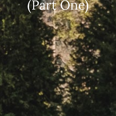
(Part One)