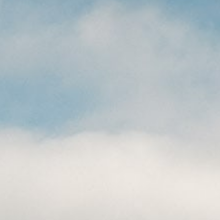
CAREERS
(559) 242-3510
PO Box 56, Three Rivers, CA
93271