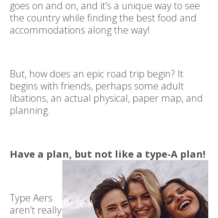
goes on and on, and it’s a unique way to see
the country while finding the best food and
accommodations along the way!
But, how does an epic road trip begin? It
begins with friends, perhaps some adult
libations, an actual physical, paper map, and
planning.
Have a plan, but not like a type-A plan!
Type Aers
aren’t really