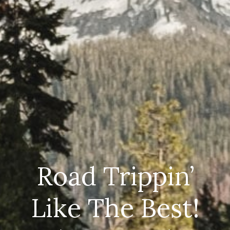
Road Trippin’
Like The Best!