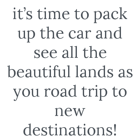
it’s time to pack
up the car and
see all the
beautiful lands as
you road trip to
new
destinations!