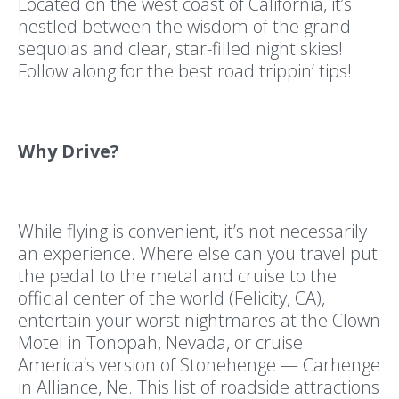
Located on the west coast of California, it’s
nestled between the wisdom of the grand
sequoias and clear, star-filled night skies!
Follow along for the best road trippin’ tips!
Why Drive?
While flying is convenient, it’s not necessarily
an experience. Where else can you travel put
the pedal to the metal and cruise to the
official center of the world (Felicity, CA),
entertain your worst nightmares at the Clown
Motel in Tonopah, Nevada, or cruise
America’s version of Stonehenge — Carhenge
in Alliance, Ne. This list of roadside attractions