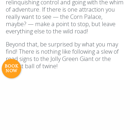
relinquishing control and going with the whim
of adventure. If there is one attraction you
really want to see — the Corn Palace,
maybe? — make a point to stop, but leave
Resort Policies
Privacy Policy
Contact
everything else to the wild road!
Careers
© 2017 High Sierra Conservation
Beyond that, be surprised by what you may
Resorts, Inc. All Rights Reserved.
find! There is nothing like following a slew of
Digital Rainstorm
• Engaging Web
road signs to the Jolly Green Giant or the
Experiences
Photos & Videos •
largest ball of twine!
BOOK
NOW
Cavale Creative Company
Road trips are really the time for a little chaos
and wild fun, so when you release your inner
type A and follow the signs, you’re on your
way to a memory-filled road trip!