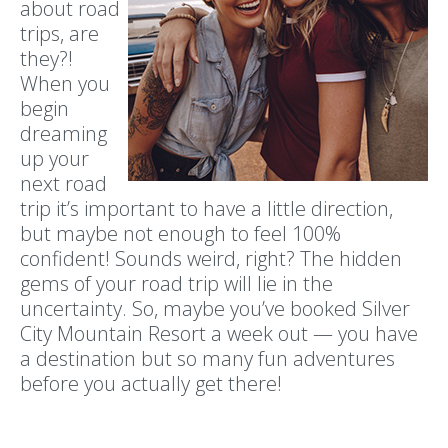
about road
trips, are
they?!
When you
begin
dreaming
up your
next road
trip it’s important to have a little direction,
but maybe not enough to feel 100%
confident! Sounds weird, right? The hidden
gems of your road trip will lie in the
uncertainty. So, maybe you’ve booked Silver
City Mountain Resort a week out — you have
a destination but so many fun adventures
before you actually get there!