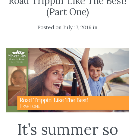
Road Trippin’ Like The Best!
(Part One)
Posted on July 17, 2019 in
It’s summer so