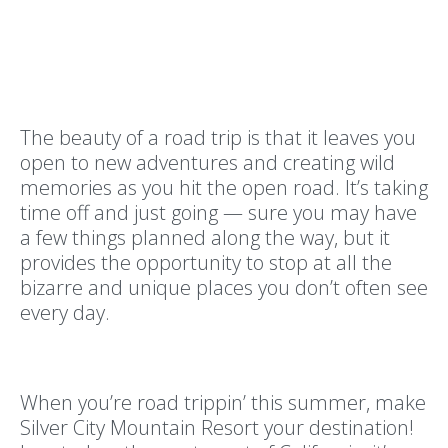
The beauty of a road trip is that it leaves you
open to new adventures and creating wild
memories as you hit the open road. It’s taking
time off and just going — sure you may have
a few things planned along the way, but it
provides the opportunity to stop at all the
bizarre and unique places you don’t often see
every day.
When you’re road trippin’ this summer, make
Silver City Mountain Resort your destination!