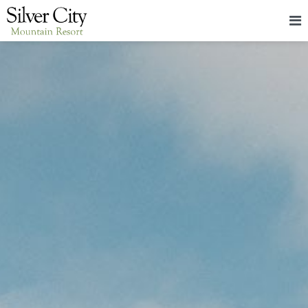
HOME
LODGING
PACKAGES & EVENTS
ABOUT
FOOD
CONTACT
BLOG